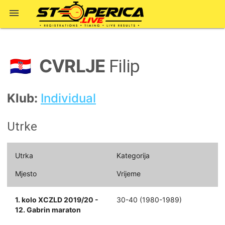

CVRLJE
🇭🇷
Filip
Klub:
Individual
Utrke
Utrka
Kategorija
Mjesto
Vrijeme
1. kolo XCZLD 2019/20 -
30-40 (1980-1989)
12. Gabrin maraton