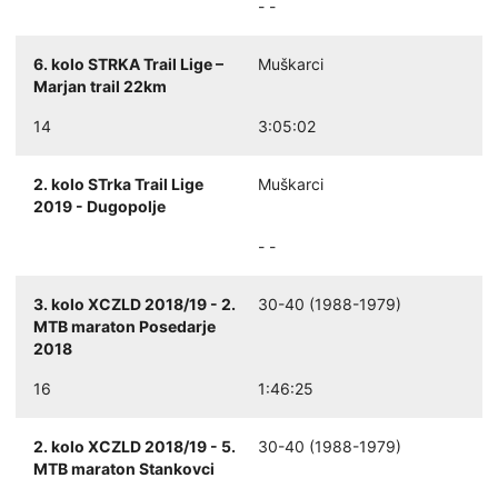
- -
6. kolo STRKA Trail Lige –
Muškarci
Marjan trail 22km
14
3:05:02
2. kolo STrka Trail Lige
Muškarci
2019 - Dugopolje
- -
3. kolo XCZLD 2018/19 - 2.
30-40 (1988-1979)
MTB maraton Posedarje
2018
16
1:46:25
2. kolo XCZLD 2018/19 - 5.
30-40 (1988-1979)
MTB maraton Stankovci