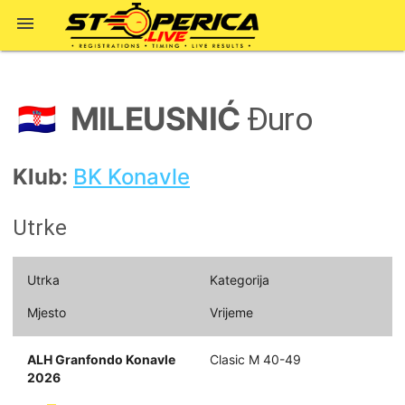

MILEUSNIĆ
🇭🇷
Đuro
Klub:
BK Konavle
Utrke
Utrka
Kategorija
Mjesto
Vrijeme
ALH Granfondo Konavle
Clasic M 40-49
2026