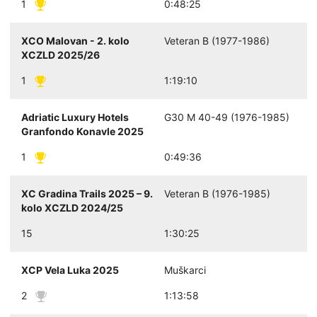
1
0:48:25
XCO Malovan - 2. kolo
Veteran B (1977-1986)
XCZLD 2025/26
1
1:19:10
Adriatic Luxury Hotels
G30 M 40-49 (1976-1985)
Granfondo Konavle 2025
1
0:49:36
XC Gradina Trails 2025 – 9.
Veteran B (1976-1985)
kolo XCZLD 2024/25
15
1:30:25
XCP Vela Luka 2025
Muškarci
2
1:13:58