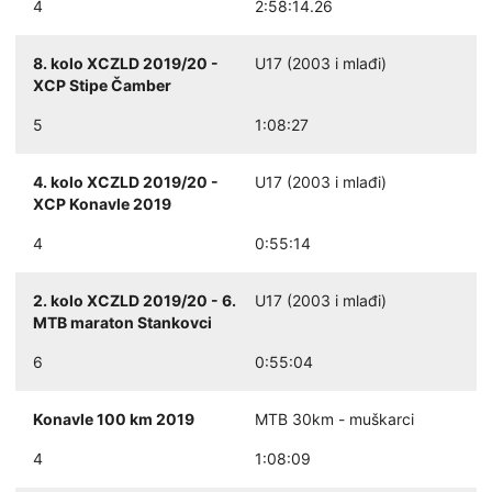
4
2:58:14.26
8. kolo XCZLD 2019/20 -
U17 (2003 i mlađi)
XCP Stipe Čamber
5
1:08:27
4. kolo XCZLD 2019/20 -
U17 (2003 i mlađi)
XCP Konavle 2019
4
0:55:14
2. kolo XCZLD 2019/20 - 6.
U17 (2003 i mlađi)
MTB maraton Stankovci
6
0:55:04
Konavle 100 km 2019
MTB 30km - muškarci
4
1:08:09