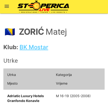

ZORIĆ
🇧🇦
Matej
Klub:
BK Mostar
Utrke
Utrka
Kategorija
Mjesto
Vrijeme
Adriatic Luxury Hotels
M 16-19 (2005-2008)
Granfondo Konavle