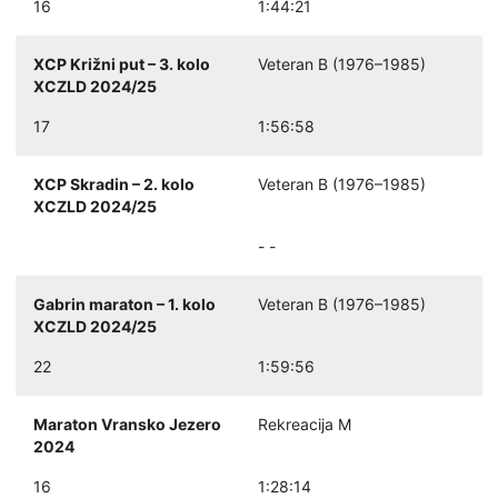
16
1:44:21
XCP Križni put – 3. kolo
Veteran B (1976–1985)
XCZLD 2024/25
17
1:56:58
XCP Skradin – 2. kolo
Veteran B (1976–1985)
XCZLD 2024/25
- -
Gabrin maraton – 1. kolo
Veteran B (1976–1985)
XCZLD 2024/25
22
1:59:56
Maraton Vransko Jezero
Rekreacija M
2024
16
1:28:14