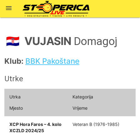

VUJASIN
🇭🇷
Domagoj
Klub:
BBK Pakoštane
Utrke
Utrka
Kategorija
Mjesto
Vrijeme
XCP Hora Faros – 4. kolo
Veteran B (1976-1985)
XCZLD 2024/25