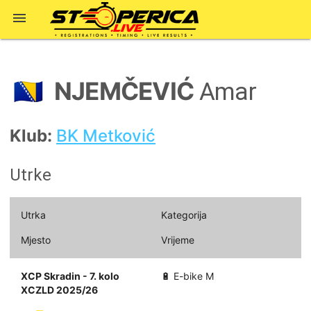

NJEMČEVIĆ
🇧🇦
Amar
Klub:
BK Metković
Utrke
Utrka
Kategorija
Mjesto
Vrijeme
XCP Skradin - 7. kolo
🔋 E-bike M
XCZLD 2025/26