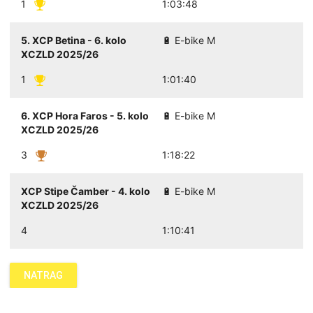
1
1:03:48
5. XCP Betina - 6. kolo
🔋 E-bike M
XCZLD 2025/26
1
1:01:40
6. XCP Hora Faros - 5. kolo
🔋 E-bike M
XCZLD 2025/26
3
1:18:22
XCP Stipe Čamber - 4. kolo
🔋 E-bike M
XCZLD 2025/26
4
1:10:41
NATRAG